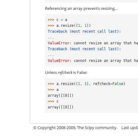
Referencing an array prevents resizing...
>>> 
c
=
a
>>> 
a
.
resize
((
1
,
1
))
Traceback (most recent call last):
...
ValueError
: 
cannot resize an array that h
Traceback (most recent call last):
...
ValueError
: 
cannot resize an array that h
Unless
refcheck
is False:
>>> 
a
.
resize
((
1
,
1
),
refcheck
=
False
)
>>> 
a
array([[0]])
>>> 
c
array([[0]])
© Copyright 2008-2009, The Scipy community.
Last upd