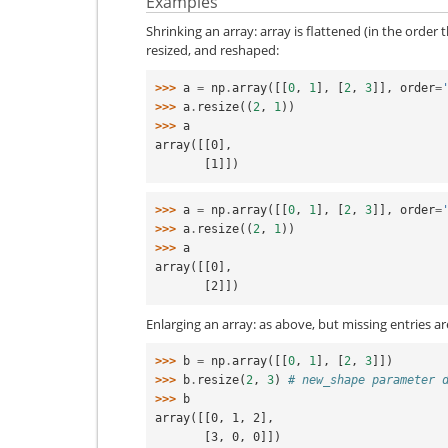
Examples
Shrinking an array: array is flattened (in the order
resized, and reshaped:
>>> 
a
=
np
.
array
([[
0
,
1
],
[
2
,
3
]],
order
=
>>> 
a
.
resize
((
2
,
1
))
>>> 
a
array([[0],
       [1]])
>>> 
a
=
np
.
array
([[
0
,
1
],
[
2
,
3
]],
order
=
>>> 
a
.
resize
((
2
,
1
))
>>> 
a
array([[0],
       [2]])
Enlarging an array: as above, but missing entries are
>>> 
b
=
np
.
array
([[
0
,
1
],
[
2
,
3
]])
>>> 
b
.
resize
(
2
,
3
)
# new_shape parameter 
>>> 
b
array([[0, 1, 2],
       [3, 0, 0]])