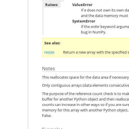
Raises:
ValueError
If
a
does not own its own data
and the data memory must 
SystemError
If the
order
keyword argument
bug in NumPy.
See also
resize
Return a new array with the specified 
Notes
This reallocates space for the data area if necessary
Only contiguous arrays (data elements consecutive
The purpose of the reference count check is to mak
buffer for another Python object and then reallo
counts can increase in other ways so if you are su
memory for this array with another Python object,
False.