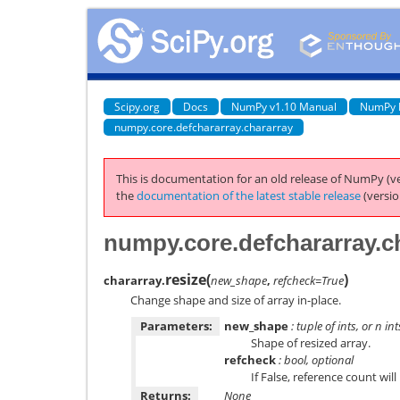
Scipy.org
Docs
NumPy v1.10 Manual
NumPy 
numpy.core.defchararray.chararray
This is documentation for an old release of NumPy (ve
the
documentation of the latest stable release
(versio
numpy.core.defchararray.ch
resize
(
)
chararray.
new_shape
,
refcheck=True
Change shape and size of array in-place.
Parameters:
new_shape
: tuple of ints, or
n
int
Shape of resized array.
refcheck
: bool, optional
If False, reference count wil
Returns:
None