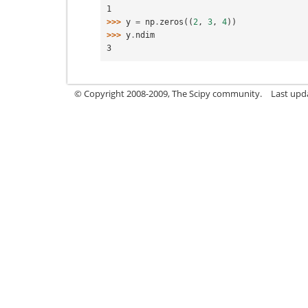
1
>>> 
y
=
np
.
zeros
((
2
,
3
,
4
))
>>> 
y
.
ndim
3
© Copyright 2008-2009, The Scipy community.
Last upd