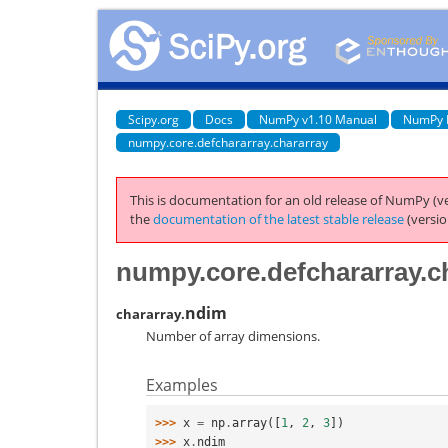
Scipy.org
Docs
NumPy v1.10 Manual
NumPy 
numpy.core.defchararray.chararray
This is documentation for an old release of NumPy (ve
the
documentation of the latest stable release
(versio
numpy.core.defchararray.c
ndim
chararray.
Number of array dimensions.
Examples
>>> 
x
=
np
.
array
([
1
,
2
,
3
])
>>> 
x
.
ndim