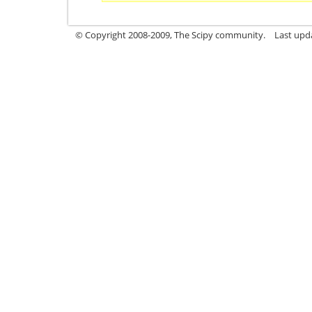
© Copyright 2008-2009, The Scipy community.
Last upd