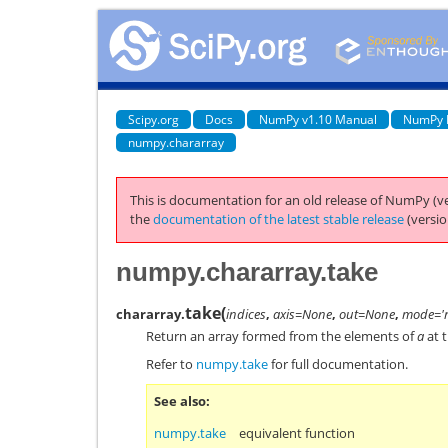
Scipy.org
Docs
NumPy v1.10 Manual
NumPy 
numpy.chararray
This is documentation for an old release of NumPy (ve
the
documentation of the latest stable release
(versio
numpy.chararray.take
take
(
chararray.
indices
,
axis=None
,
out=None
,
mode='r
Return an array formed from the elements of
a
at t
Refer to
numpy.take
for full documentation.
See also
numpy.take
equivalent function