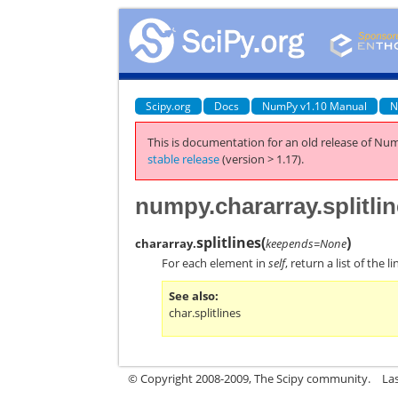
Scipy.org
Docs
NumPy v1.10 Manual
N
This is documentation for an old release of Num
stable release
(version > 1.17).
numpy.chararray.splitli
splitlines
(
)
chararray.
keepends=None
For each element in
self
, return a list of the
See also
char.splitlines
© Copyright 2008-2009, The Scipy community.
La