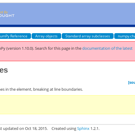
umPy Reference
Array objects
Standard array subclasses
numpy.ch
Py (version 1.10.0).
Search for this page
in the
documentation of the latest
nes
[so
 lines in the element, breaking at line boundaries.
st updated on Oct 18, 2015.
Created using
Sphinx
1.2.1.