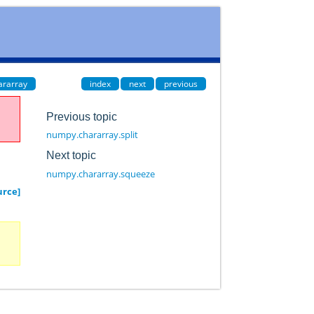
ararray
index
next
previous
Previous topic
numpy.chararray.split
Next topic
numpy.chararray.squeeze
urce]