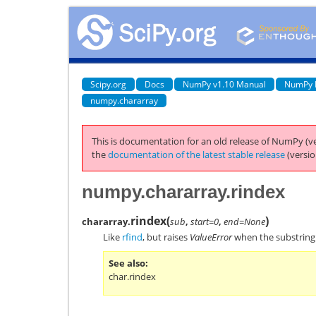
Scipy.org
Docs
NumPy v1.10 Manual
NumPy 
numpy.chararray
This is documentation for an old release of NumPy (ve
the
documentation of the latest stable release
(versio
numpy.chararray.rindex
rindex
(
)
chararray.
sub
,
start=0
,
end=None
Like
rfind
, but raises
ValueError
when the substrin
See also
char.rindex