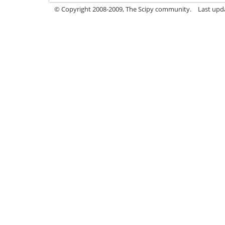
© Copyright 2008-2009, The Scipy community.
Last upd