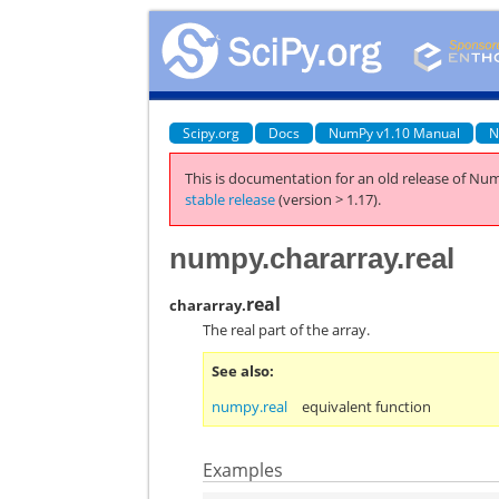
Scipy.org
Docs
NumPy v1.10 Manual
N
This is documentation for an old release of Num
stable release
(version > 1.17).
numpy.chararray.real
real
chararray.
The real part of the array.
See also
numpy.real
equivalent function
Examples