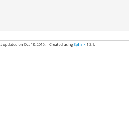
st updated on Oct 18, 2015.
Created using
Sphinx
1.2.1.