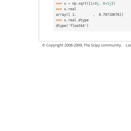
>>> 
x
=
np
.
sqrt
([
1
+
0j
,
0
+
1j
])
>>> 
x
.
real
array([ 1.        ,  0.70710678])
>>> 
x
.
real
.
dtype
dtype('float64')
© Copyright 2008-2009, The Scipy community.
La