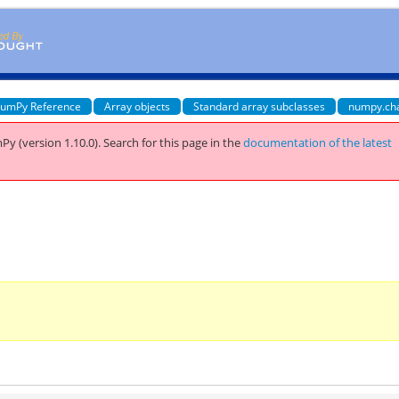
umPy Reference
Array objects
Standard array subclasses
numpy.ch
Py (version 1.10.0).
Search for this page
in the
documentation of the latest