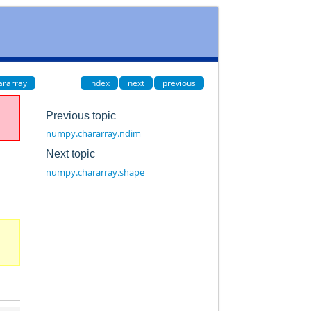
ararray
index
next
previous
Previous topic
numpy.chararray.ndim
Next topic
numpy.chararray.shape