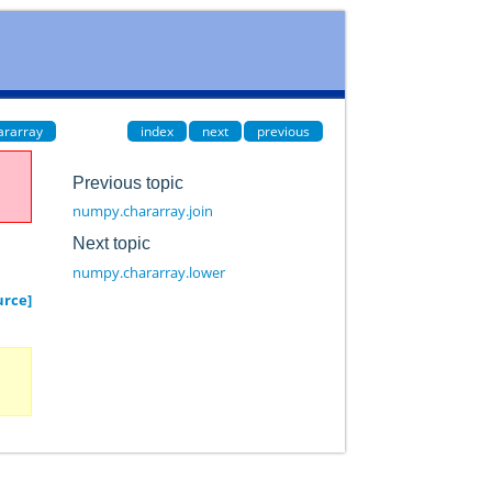
ararray
index
next
previous
Previous topic
numpy.chararray.join
Next topic
numpy.chararray.lower
urce]