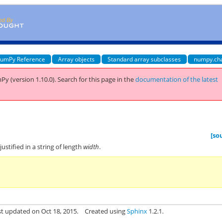
umPy Reference
Array objects
Standard array subclasses
numpy.ch
Py (version 1.10.0).
Search for this page
in the
documentation of the latest
[so
-justified in a string of length
width
.
st updated on Oct 18, 2015.
Created using
Sphinx
1.2.1.