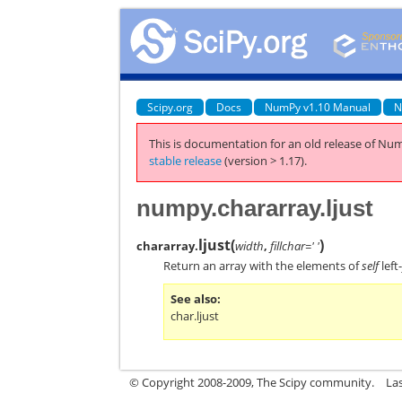
Scipy.org
Docs
NumPy v1.10 Manual
N
This is documentation for an old release of Num
stable release
(version > 1.17).
numpy.chararray.ljust
ljust
(
)
chararray.
width
,
fillchar=' '
Return an array with the elements of
self
left
See also
char.ljust
© Copyright 2008-2009, The Scipy community.
La