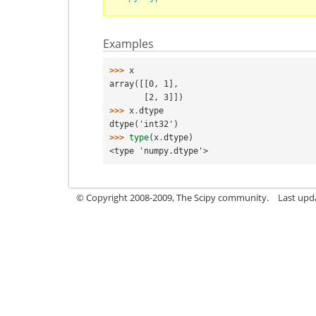
Examples
>>> 
x
array([[0, 1],
       [2, 3]])
>>> 
x
.
dtype
dtype('int32')
>>> 
type
(
x
.
dtype
)
<type 'numpy.dtype'>
© Copyright 2008-2009, The Scipy community.
Last upd