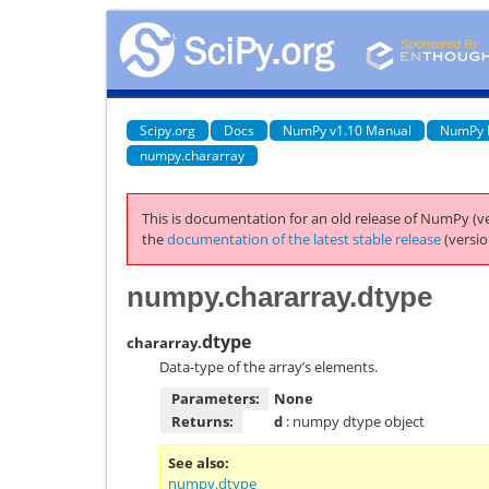
Scipy.org
Docs
NumPy v1.10 Manual
NumPy 
numpy.chararray
This is documentation for an old release of NumPy (ve
the
documentation of the latest stable release
(versio
numpy.chararray.dtype
dtype
chararray.
Data-type of the array’s elements.
Parameters:
None
Returns:
d
: numpy dtype object
See also
numpy.dtype