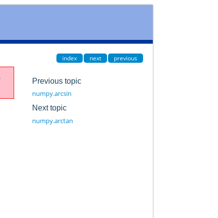
index
next
previous
e
Previous topic
numpy.arcsin
Next topic
numpy.arctan