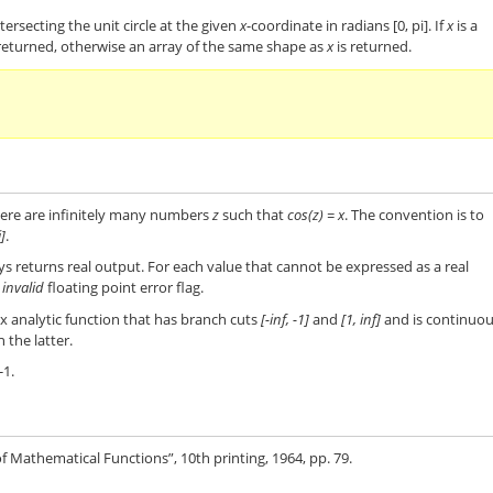
tersecting the unit circle at the given
x
-coordinate in radians [0, pi]. If
x
is a
s returned, otherwise an array of the same shape as
x
is returned.
ere are infinitely many numbers
z
such that
cos(z) = x
. The convention is to
i]
.
s returns real output. For each value that cannot be expressed as a real
e
invalid
floating point error flag.
x analytic function that has branch cuts
[-inf, -1]
and
[1, inf]
and is continuo
the latter.
-1.
 Mathematical Functions”, 10th printing, 1964, pp. 79.