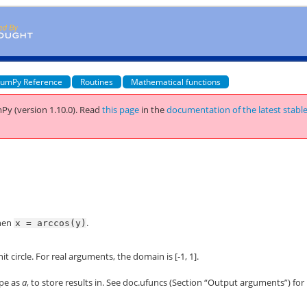
umPy Reference
Routines
Mathematical functions
Py (version 1.10.0).
Read
this page
in the
documentation of the latest stabl
then
.
x
=
arccos(y)
t circle. For real arguments, the domain is [-1, 1].
ape as
a
, to store results in. See
doc.ufuncs
(Section “Output arguments”) for