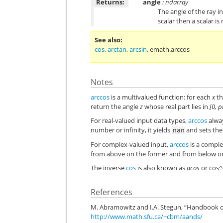
Returns:
angle
: ndarray
The angle of the ray in
scalar then a scalar i
See also
cos
,
arctan
,
arcsin
,
emath.arccos
Notes
arccos
is a multivalued function: for each
x
th
return the angle
z
whose real part lies in
[0, p
For real-valued input data types,
arccos
alway
number or infinity, it yields
and sets th
nan
For complex-valued input,
arccos
is a comple
from above on the former and from below on 
The inverse
cos
is also known as
acos
or cos^
References
M. Abramowitz and I.A. Stegun, “Handbook of
http://www.math.sfu.ca/~cbm/aands/