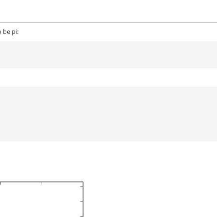
 be pi: