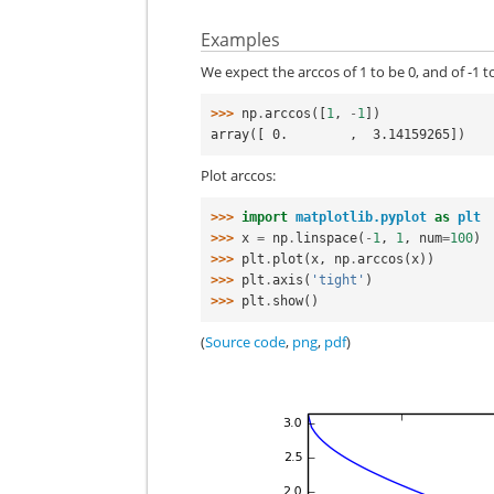
Examples
We expect the arccos of 1 to be 0, and of -1 to
>>> 
np
.
arccos
([
1
,
-
1
])
array([ 0.        ,  3.14159265])
Plot arccos:
>>> 
import
matplotlib.pyplot
as
plt
>>> 
x
=
np
.
linspace
(
-
1
,
1
,
num
=
100
)
>>> 
plt
.
plot
(
x
,
np
.
arccos
(
x
))
>>> 
plt
.
axis
(
'tight'
)
>>> 
plt
.
show
()
(
Source code
,
png
,
pdf
)