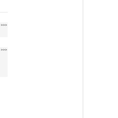
>>>
>>>