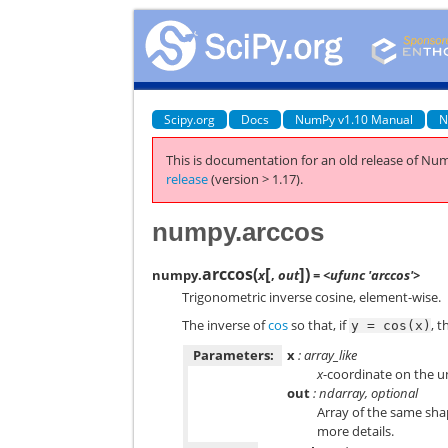
Scipy.org
Docs
NumPy v1.10 Manual
N
This is documentation for an old release of Num
release
(version > 1.17).
numpy.arccos
[
]
arccos
(
)
numpy.
x
,
out
= <ufunc 'arccos'>
Trigonometric inverse cosine, element-wise.
The inverse of
cos
so that, if
, 
y
=
cos(x)
Parameters:
x
: array_like
x
-coordinate on the uni
out
: ndarray, optional
Array of the same sh
more details.