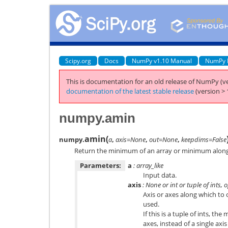
Scipy.org
Docs
NumPy v1.10 Manual
NumPy 
This is documentation for an old release of NumPy (ve
documentation of the latest stable release
(version > 
numpy.amin
amin
(
numpy.
a
,
axis=None
,
out=None
,
keepdims=False
Return the minimum of an array or minimum along 
Parameters:
a
: array_like
Input data.
axis
: None or int or tuple of ints, 
Axis or axes along which to o
used.
If this is a tuple of ints, t
axes, instead of a single axis