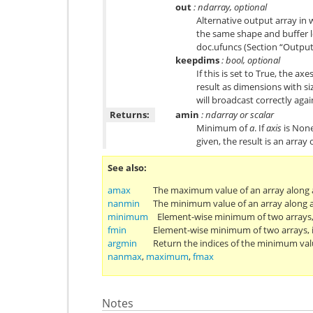
out
: ndarray, optional
Alternative output array in 
the same shape and buffer l
doc.ufuncs
(Section “Output
keepdims
: bool, optional
If this is set to True, the ax
result as dimensions with siz
will broadcast correctly agai
Returns:
amin
: ndarray or scalar
Minimum of
a
. If
axis
is None,
given, the result is an arra
See also
amax
The maximum value of an array along a
nanmin
The minimum value of an array along a
minimum
Element-wise minimum of two arrays
fmin
Element-wise minimum of two arrays, 
argmin
Return the indices of the minimum val
nanmax
,
maximum
,
fmax
Notes