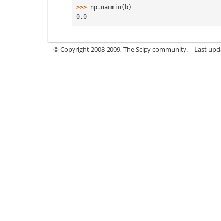
>>> 
np
.
nanmin
(
b
)
0.0
© Copyright 2008-2009, The Scipy community.
Last upd