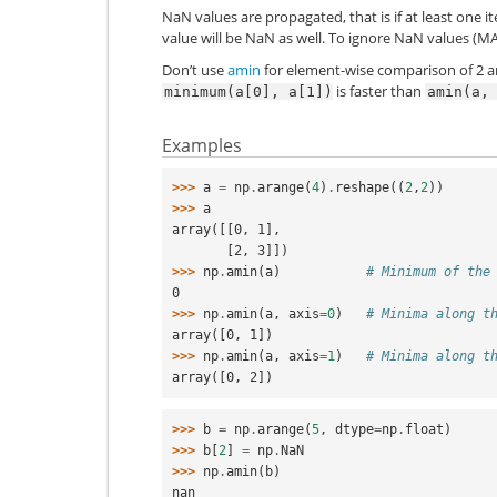
NaN values are propagated, that is if at least one 
value will be NaN as well. To ignore NaN values (
Don’t use
amin
for element-wise comparison of 2 
is faster than
minimum(a[0],
a[1])
amin(a,
Examples
>>> 
a
=
np
.
arange
(
4
)
.
reshape
((
2
,
2
))
>>> 
a
array([[0, 1],
       [2, 3]])
>>> 
np
.
amin
(
a
)
# Minimum of the
0
>>> 
np
.
amin
(
a
,
axis
=
0
)
# Minima along t
array([0, 1])
>>> 
np
.
amin
(
a
,
axis
=
1
)
# Minima along t
array([0, 2])
>>> 
b
=
np
.
arange
(
5
,
dtype
=
np
.
float
)
>>> 
b
[
2
]
=
np
.
NaN
>>> 
np
.
amin
(
b
)
nan