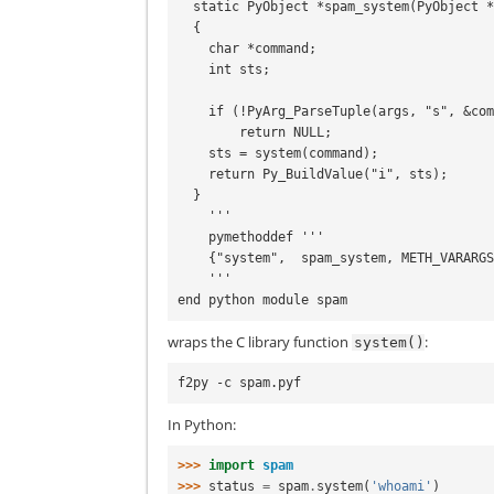
  static PyObject *spam_system(PyObject *self, PyObject *args)

  {

    char *command;

    int sts;

    if (!PyArg_ParseTuple(args, "s", &command))

        return NULL;

    sts = system(command);

    return Py_BuildValue("i", sts);

  }

    '''

    pymethoddef '''

    {"system",  spam_system, METH_VARARGS, doc_spam_system},

    '''

wraps the C library function
:
system()
In Python:
>>> 
import
spam
>>> 
status
=
spam
.
system
(
'whoami'
)