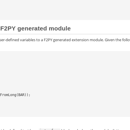
 a F2PY generated module
ser-defined variables to a F2PY generated extension module. Given the foll