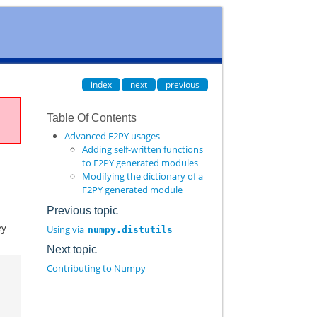
index
next
previous
Table Of Contents
Advanced F2PY usages
Adding self-written functions
to F2PY generated modules
Modifying the dictionary of a
F2PY generated module
Previous topic
ey
Using via
numpy.distutils
Next topic
Contributing to Numpy