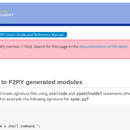
2PY Users Guide and Reference Manual
Py (version 1.10.0).
Search for this page
in the
documentation of the latest
ns to F2PY generated modules
 inside signature files using
and
statements (th
usercode
pymethoddef
 For example, the following signature file
spam.pyf