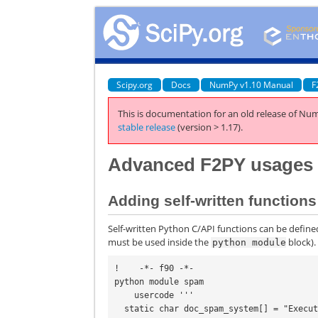
Scipy.org
Docs
NumPy v1.10 Manual
F
This is documentation for an old release of Num
stable release
(version > 1.17).
Advanced F2PY usages
Adding self-written functio
Self-written Python C/API functions can be defined
must be used inside the
block).
python
module
!    -*- f90 -*-

python module spam

    usercode '''

  static char doc_spam_system[] = "Execute a shell command.";
