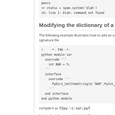
pearu
>> status = spam.system('blah')
sh: line 1: blah: command not found
Modifying the dictionary of
The following example illustrates how to add an u
signature file
!    -*- f90 -*-

python module var

  usercode '''

    int BAR = 5;

  '''

  interface

    usercode '''

      PyDict_SetItemString(d,"BAR",PyInt_FromLong(BAR));

    '''

  end interface

compile it as
.
f2py
-c
var.pyf