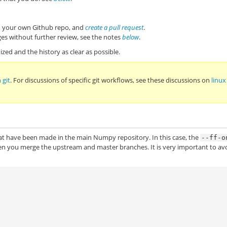
to your own Github repo, and
create a pull request
.
es without further review, see the notes
below
.
zed and the history as clear as possible.
 git
. For discussions of specific git workflows, see these discussions on
linux
at have been made in the main Numpy repository. In this case, the
--ff-o
en you merge the upstream and master branches. It is very important to av