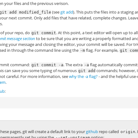
en your files and the previous verison.
(see
git add
). This puts the files into a staging a
git
add
modified_file
o your next commit. Only add files that have related, complete changes. Leav
s.
y of your repo, do
. At this point, a text editor will open up to a
git
commit
mit message section
to be sure that you are writing a properly formatted an
ving your message and closing the editor, your commit will be saved. For tri
sed in through the command line using the
flag. For example,
-m
git
com
e commit command:
. The extra
flag automatically commits
git
commit
-a
-a
 This can save you some typing of numerous
commands; however, i
git
add
ot careful. For more information, see
why the -a flag?
- and the helpful use-
lem
.
hub
:
ese pages, git will create a default link to your
github
repo called
.
origin
 is permanently set by using the
option:
--set-upstream