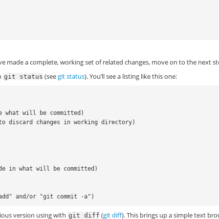


e made a complete, working set of related changes, move on to the next st
th
(see
git status
). You’ll see a listing like this one:
git
status
e what will be committed)

to discard changes in working directory)

de in what will be committed)

ious version using with
(
git diff
). This brings up a simple text br
git
diff