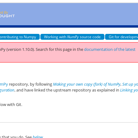
ontributing to Numpy
Working with
NumPy
source code
Git for developm
Py (version 1.10.0).
Search for this page
in the
documentation of the latest
mPy
repository, by following
Making your own copy (fork) of NumPy
,
Set up y
iguration
, and have linked the upstream repository as explained in
Linking y
ow with Git.
ts that you do. See
below
.