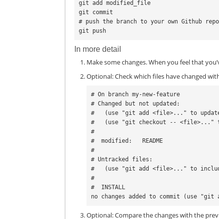
git add modified_file

git commit

# push the branch to your own Github repo
In more detail
Make some changes. When you feel that you’v
Optional: Check which files have changed wi
# On branch my-new-feature

# Changed but not updated:

#   (use "git add <file>..." to updat
#   (use "git checkout -- <file>..." 
#

#  modified:   README

#

# Untracked files:

#   (use "git add <file>..." to inclu
#

#  INSTALL

Optional: Compare the changes with the prev