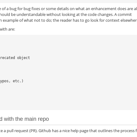
e of a bug for bug fixes or some details on what an enhancement does are a
hould be understandable without looking at the code changes. A commit
an example of what not to do; the reader has to go look for context elsewher
ith are:
recated object

ypos, etc.)

d with the main repo
e a pull request (PR). Github has a nice help page that outlines the process 