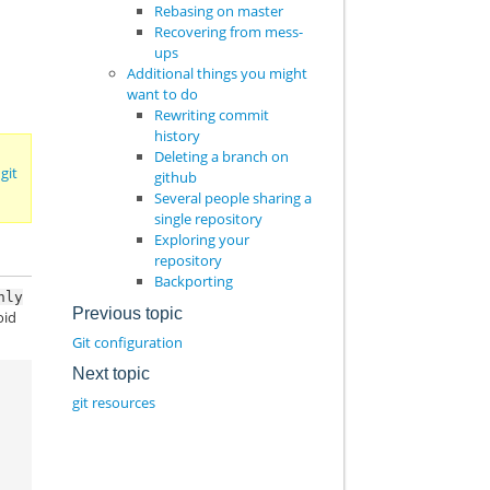
Rebasing on master
Recovering from mess-
ups
Additional things you might
want to do
Rewriting commit
history
Deleting a branch on
 git
github
Several people sharing a
single repository
Exploring your
repository
Backporting
nly
Previous topic
oid
Git configuration
Next topic
git resources