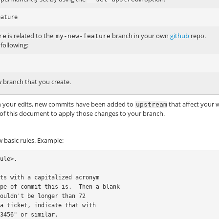
is related to the
branch in your own
github
repo.
re
my-new-feature
following:
 branch that you create.
on your edits, new commits have been added to
that affect your 
upstream
of this document to apply those changes to your branch.
 basic rules. Example:
ule>.

ts with a capitalized acronym

pe of commit this is.  Then a blank

ouldn't be longer than 72

a ticket, indicate that with
