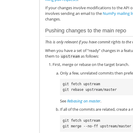
If your changes involve modifications to the API o
involves sending an email to the
NumPy mailing li
changes.
Pushing changes to the main repo
This is only relevant if you have commit rights to t
When you have a set of “ready” changes in a fea
them to
as follows:
upstream
First, merge or rebase on the target branch.
Only a few, unrelated commits then prefe
git fetch upstream

See
Rebasing on master
.
If all of the commits are related, create 
git fetch upstream
