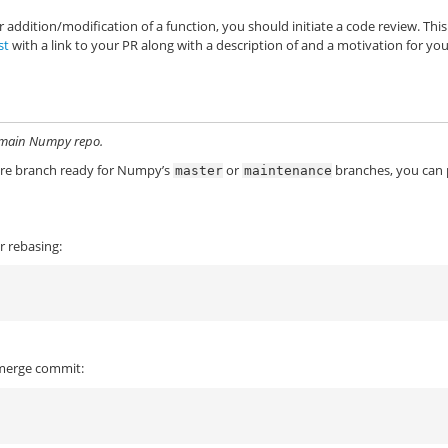
r addition/modification of a function, you should initiate a code review. This
st
with a link to your PR along with a description of and a motivation for yo
he main Numpy repo.
ture branch ready for Numpy’s
or
branches, you can
master
maintenance
r rebasing:
a merge commit: