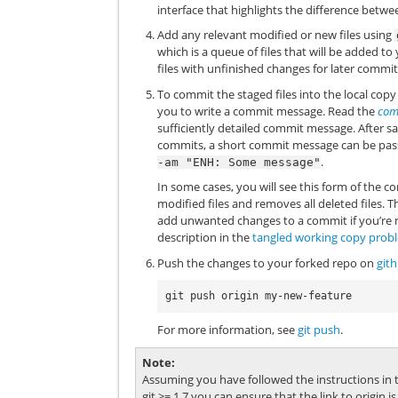
interface that highlights the difference betwe
Add any relevant modified or new files using
which is a queue of files that will be added t
files with unfinished changes for later commit
To commit the staged files into the local cop
you to write a commit message. Read the
com
sufficiently detailed commit message. After sa
commits, a short commit message can be pas
.
-am
"ENH:
Some
message"
In some cases, you will see this form of th
modified files and removes all deleted files.
add unwanted changes to a commit if you’re n
description in the
tangled working copy prob
Push the changes to your forked repo on
git
For more information, see
git push
.
Note
Assuming you have followed the instructions in th
git >= 1.7 you can ensure that the link to origin