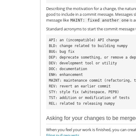
Describing the motivation for a change, the natur
good to include in a commit message. Messages s
message like
is 
MAINT:
fixed
another
one
Standard acronyms to start the commit message w
API: an (incompatible) API change

BLD: change related to building numpy

BUG: bug fix

DEP: deprecate something, or remove a dep
DEV: development tool or utility

DOC: documentation

ENH: enhancement

MAINT: maintenance commit (refactoring, t
REV: revert an earlier commit

STY: style fix (whitespace, PEP8)

TST: addition or modification of tests

Asking for your changes to be merge
When you feel your work is finished, you can creat
filing pull requests
.