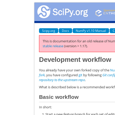
Scipy.org
Docs
NumPy v1.10 Manual
C
This is documentation for an old release of Num
stable release
(version > 1.17).
Development workflow
You already have your own forked copy of the
Nu
fork
, you have configured
git
by following
Git conf
repository to the upstream repo
.
What is described below is a recommended workfl
Basic workflow
In short:
Start a new
feature branch
for each set of edi