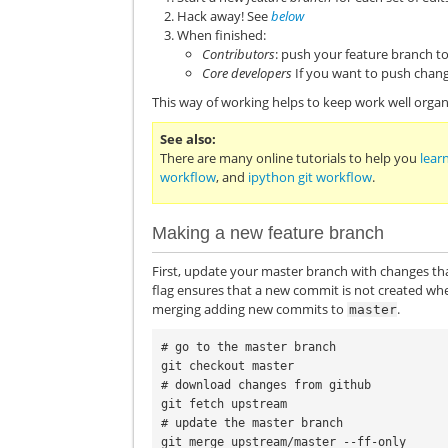
Hack away! See
below
When finished:
Contributors
: push your feature branch 
Core developers
If you want to push chang
This way of working helps to keep work well organi
See also
There are many online tutorials to help you
learn
workflow
, and
ipython git workflow
.
Making a new feature branch
First, update your master branch with changes th
flag ensures that a new commit is not created wh
merging adding new commits to
.
master
# go to the master branch

git checkout master

# download changes from github

git fetch upstream

# update the master branch

git merge upstream/master --ff-only
