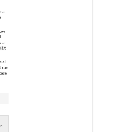
rea,
e
llow
d
vial
mit
 all
t can
case
 In