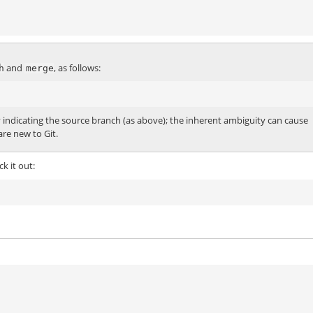
and
, as follows:
h
merge
y indicating the source branch (as above); the inherent ambiguity can cause
re new to Git.
k it out: