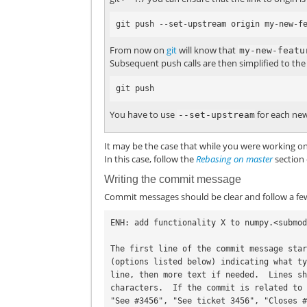
From now on
git
will know that
my-new-featu
Subsequent push calls are then simplified to the 
You have to use
for each new
--set-upstream
It may be the case that while you were working 
In this case, follow the
Rebasing on master
section 
Writing the commit message
Commit messages should be clear and follow a few
ENH: add functionality X to numpy.<submod
The first line of the commit message star
(options listed below) indicating what ty
line, then more text if needed.  Lines sh
characters.  If the commit is related to 