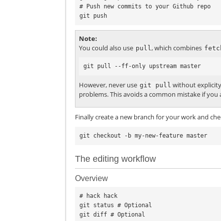
# Push new commits to your Github repo

Note
You could also use
, which combines
pull
fetc
However, never use
without explicit
git
pull
problems. This avoids a common mistake if you a
Finally create a new branch for your work and chec
The editing workflow
Overview
# hack hack

git status # Optional

git diff # Optional
