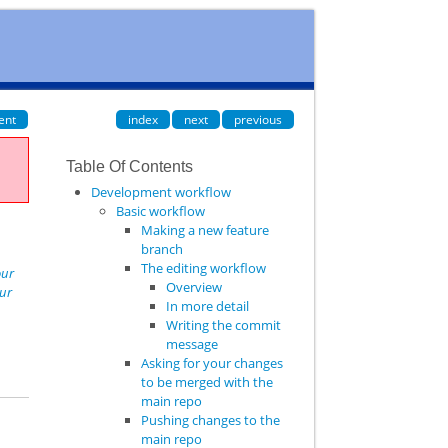
ent
index
next
previous
Table Of Contents
Development workflow
Basic workflow
Making a new feature
branch
The editing workflow
our
Overview
our
In more detail
Writing the commit
message
Asking for your changes
to be merged with the
main repo
Pushing changes to the
main repo